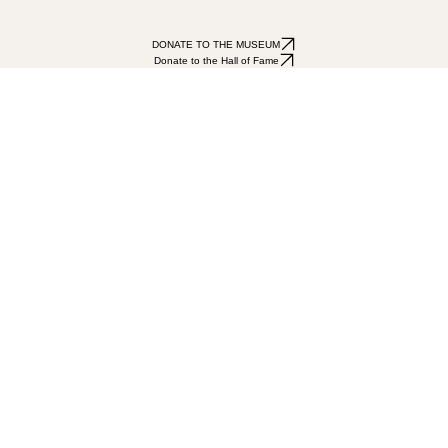
DONATE TO THE MUSEUM
Donate to the Hall of Fame