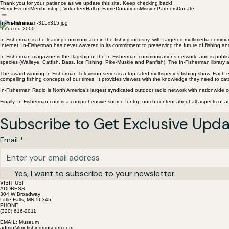
Thank you for your patience as we update this site. Keep checking back!
Home
Events
Membership | Volunteer
Hall of Fame
Donations
Mission
Partners
Donate
In-Fisherman
Inducted 2000
In-Fisherman is the leading communicator in the fishing industry, with targeted multimedia commu
Internet. In-Fisherman has never wavered in its commitment to preserving the future of fishing a
In-Fisherman magazine is the flagship of the In-Fisherman communications network, and is publish
species (Walleye, Catfish, Bass, Ice Fishing, Pike-Muskie and Panfish). The In-Fisherman librar
The award-winning In-Fisherman Television series is a top-rated multispecies fishing show. Each ep
compelling fishing concepts of our times. It provides viewers with the knowledge they need to cat
In-Fisherman Radio is North America’s largest syndicated outdoor radio network with nationwide c
Finally, In-Fisherman.com is a comprehensive source for top-notch content about all aspects of an
Subscribe to Get Exclusive Upd
Email
*
Yes, I want to subscribe to your newsletter.
VISIT US!
ADDRESS
304 W Broadway
Little Falls, MN 56345
PHONE
(320) 616-2011
EMAIL: Museum
admin@mnfishingmuseum.com