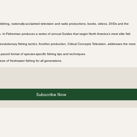
lishing, nationally-acclaimed television and radio productions, books, videos, DVDs and the
 In-Fisherman produces a series of annual Guides that target North America’s most elite fish
evolutionary fishing tactics. Another production, Critical Concepts Television, addresses the most
paced format of species-specific fishing tips and techniques.
re of freshwater fishing for all generations.
Subscribe Now