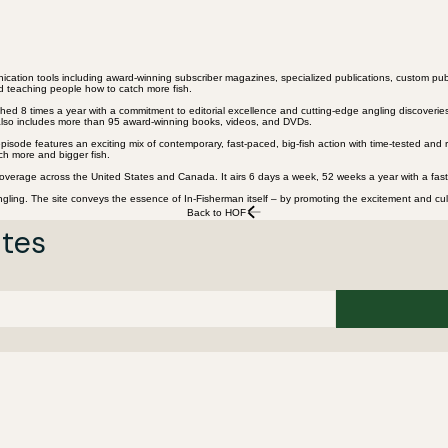
nication tools including award-winning subscriber magazines, specialized publications, custom pub
nd teaching people how to catch more fish.
ed 8 times a year with a commitment to editorial excellence and cutting-edge angling discoveries.
y also includes more than 95 award-winning books, videos, and DVDs.
isode features an exciting mix of contemporary, fast-paced, big-fish action with time-tested and r
ch more and bigger fish.
overage across the United States and Canada. It airs 6 days a week, 52 weeks a year with a fast-
gling. The site conveys the essence of In-Fisherman itself – by promoting the excitement and cultu
Back to HOF
ates