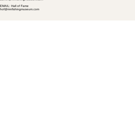
EMAIL: Hall of Fame
hof@mnfishingmuseum.com