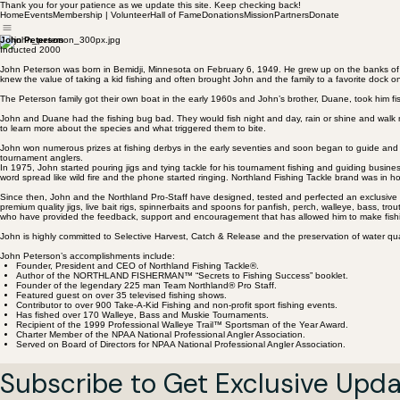
Thank you for your patience as we update this site. Keep checking back!
Home
Events
Membership | Volunteer
Hall of Fame
Donations
Mission
Partners
Donate
John Peterson
Inducted 2000
John Peterson was born in Bemidji, Minnesota on February 6, 1949. He grew up on the banks of th
knew the value of taking a kid fishing and often brought John and the family to a favorite dock o
The Peterson family got their own boat in the early 1960s and John’s brother, Duane, took him f
John and Duane had the fishing bug bad. They would fish night and day, rain or shine and walk m
to learn more about the species and what triggered them to bite.
John won numerous prizes at fishing derbys in the early seventies and soon began to guide and f
tournament anglers.
In 1975, John started pouring jigs and tying tackle for his tournament fishing and guiding busin
word spread like wild fire and the phone started ringing. Northland Fishing Tackle brand was in 
Since then, John and the Northland Pro-Staff have designed, tested and perfected an exclusive lin
premium quality jigs, live bait rigs, spinnerbaits and spoons for panfish, perch, walleye, bass, t
who have provided the feedback, support and encouragement that has allowed him to make fishi
John is highly committed to Selective Harvest, Catch & Release and the preservation of water qua
John Peterson’s accomplishments include:
Founder, President and CEO of Northland Fishing Tackle®.
Author of the NORTHLAND FISHERMAN™ “Secrets to Fishing Success” booklet.
Founder of the legendary 225 man Team Northland® Pro Staff.
Featured guest on over 35 televised fishing shows.
Contributor to over 900 Take-A-Kid Fishing and non-profit sport fishing events.
Has fished over 170 Walleye, Bass and Muskie Tournaments.
Recipient of the 1999 Professional Walleye Trail™ Sportsman of the Year Award.
Charter Member of the NPAA National Professional Angler Association.
Served on Board of Directors for NPAA National Professional Angler Association.
Subscribe to Get Exclusive Upd