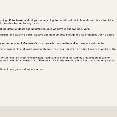
hing off the banks and bridges for anything that would pull his bobber down. His mother Alice
hn was hooked on fishing for life.
 of the great outdoors and natural resources we have in our own back yard.
 watching and catching perch, walleye and northern pike through the ice enhanced John’s desire
 known as one of Minnesota’s most versatile, competitive and successful multi-species
uality components and, most importantly, were catching fish when no other baits were working. The
of Minnesota’s finest fishing waters, Northland is one of the country’s leading producers of
ing resource, the teachings of In-Fisherman, his family, friends, promotional staff and employees
 them to our great natural resources.