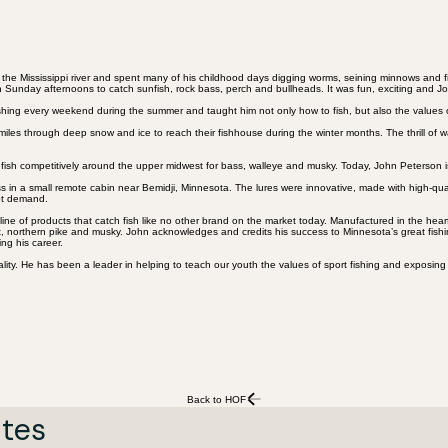
e Mississippi river and spent many of his childhood days digging worms, seining minnows and fis
n Sunday afternoons to catch sunfish, rock bass, perch and bullheads. It was fun, exciting and Jo
ishing every weekend during the summer and taught him not only how to fish, but also the values
iles through deep snow and ice to reach their fishhouse during the winter months. The thrill of
ish competitively around the upper midwest for bass, walleye and musky. Today, John Peterson is
ess in a small remote cabin near Bemidji, Minnesota. The lures were innovative, made with high-q
hot demand.
e of products that catch fish like no other brand on the market today. Manufactured in the heart 
rout, northern pike and musky. John acknowledges and credits his success to Minnesota’s great fish
ng his career.
lity. He has been a leader in helping to teach our youth the values of sport fishing and exposing
Back to HOF
ates