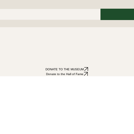
DONATE TO THE MUSEUM
Donate to the Hall of Fame