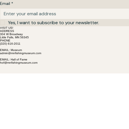
Email
*
Yes, I want to subscribe to your newsletter.
VISIT US!
ADDRESS
304 W Broadway
Little Falls, MN 56345
PHONE
(320) 616-2011
EMAIL: Museum
admin@mnfishingmuseum.com
EMAIL: Hall of Fame
hof@mnfishingmuseum.com