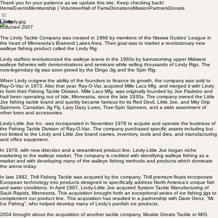
Thank you for your patience as we update this site. Keep checking back!
Home
Events
Membership | Volunteer
Hall of Fame
Donations
Mission
Partners
Donate
Lindy
Inducted 2007
The Lindy Tackle Company was created in 1968 by members of the Nisswa Guides’ League in
the heart of Minnesota’s Brainerd Lakes Area. Their goal was to market a revolutionary new
walleye fishing product called the Lindy Rig.
Lindy staffers revolutionized the walleye scene in the 1960s by barnstorming upper Midwest
walleye fisheries with demonstrations and seminars while selling thousands of Lindy Rigs. The
now-legendary rig was soon joined by the Dingo Jig and the Spin Rig.
When Lindy outgrew the ability of the founders to finance its growth, the company was sold to
Ray-O-Vac in 1973. Also that year, Ray-O-Vac acquired Mille Lacs Mfg. and merged it with Lindy
to form their Fishing Tackle Division. Mille Lacs Mfg. was originally founded by Joe Fladebo and
had been operating out of Isle, Minnesota, since the late 1930s. The company owned the Little
Joe fishing tackle brand and quickly became famous for its Red Devil, Little Joe, and Mity Grip
Spinners; Canadian Jig Fly, Lazy Dazy Lures, True-Spin Spinners, and a wide assortment of
other lures and accessories.
Lindy-Little Joe Inc. was incorporated in November 1978 to acquire and operate the business of
the Fishing Tackle Division of Ray-O-Vac. The company purchased specific assets including but
not limited to the Lindy and Little Joe brand names, inventory, tools and dies, and manufacturing
and office equipment.
In 1979, with new direction and a streamlined product line, Lindy-Little Joe began niche
marketing to the walleye market. The company is credited with identifying walleye fishing as a
market and with developing many of the walleye fishing methods and products which dominate
the arena today.
In late 1992, Thill Fishing Tackle was acquired by the company. Thill premium floats incorporate
European technology into products designed to specifically address North America’s unique fish
and water conditions. In April 1997, Lindy-Little Joe acquired System Tackle Manufacturing of
Sauk Rapids, Minnesota. This acquisition brought forth an exceptional series of ice fishing jigs to
complement our product line. This acquisition has resulted in a partnership with Dave Genz, “Mr.
Ice Fishing”, who helped develop many of Lindy’s panfish ice products.
2004 brought about the acquisition of another tackle company, Muskie Greats Tackle or M/G.