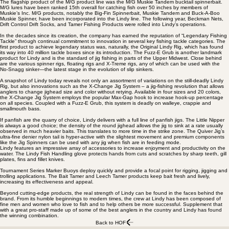
The flagship product of the M/G product line was the M/G Muskie Tandem bucktail spinnerbait.
M/G lures have been ranked 15th overall for catching fish over 50 inches by members of
Muskie’s Inc. M/G products, notably the Big-Fin Spinnerbait, Muskie Tandem and Buck-A-Boo
Muskie Spinner, have been incorporated into the Lindy line. The following year, Beckman Nets,
Drift Control Drift Socks, and Tamer Fishing Products were rolled into Lindy’s operations.
In the decades since its creation, the company has earned the reputation of “Legendary Fishing
Tackle” through continual commitment to innovation in several key fishing tackle categories. The
first product to achieve legendary status was, naturally, the Original Lindy Rig, which has found
its way into 40 million tackle boxes since its introduction. The Fuzz-E Grub is another landmark
product for Lindy and is the standard of jig fishing in parts of the Upper Midwest. Close behind
are the various spinner rigs, floating rigs and X-Treme rigs, any of which can be used with the
No-Snagg sinker—the latest stage in the evolution of slip sinkers.
A snapshot of Lindy today reveals not only an assortment of variations on the still-deadly Lindy
Rig, but also innovations such as the X-Change Jig System – a jig-fishing revolution that allows
anglers to change jighead size and color without retying. Available in four sizes and 20 colors,
the X-Change Jig System employs the popular Max-Gap hook to increase hook-up percentage
on all species. Coupled with a Fuzz-E Grub, this system is deadly on walleye, crappie and
smallmouth bass.
If panfish are the quarry of choice, Lindy delivers with a full line of panfish jigs. The Little Nipper
is always a good choice; the density of the round jighead allows the jig to sink at a rate usually
observed in much heavier baits. This translates to more time in the strike zone. The Quiver Jig’s
ultra-fine denier nylon tail is hyper-active with the slightest movement and premium components
like the Jig Spinners can be used with any jig when fish are in feeding mode.
Lindy features an impressive array of accessories to increase enjoyment and productivity on the
water. The Lindy Fish Handling glove protects hands from cuts and scratches by sharp teeth, gill
plates, fins and fillet knives.
Tournament Series Marker Buoys deploy quickly and provide a focal point for rigging, jigging and
trolling applications. The Bait Tamer and Leech Tamer products keep bait fresh and lively,
increasing its effectiveness and appeal.
Beyond cutting-edge products, the real strength of Lindy can be found in the faces behind the
brand. From its humble beginnings to modern times, the crew at Lindy has been composed of
fine men and women who love to fish and to help others be more successful. Supplement that
with a great pro-staff made up of some of the best anglers in the country and Lindy has found
the winning combination.
Back to HOF