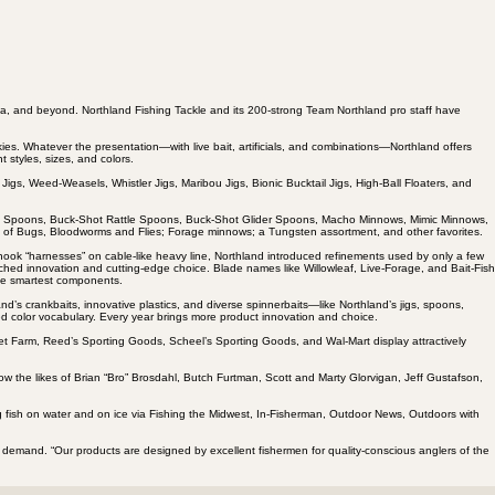
a, and beyond. Northland Fishing Tackle and its 200-strong Team Northland pro staff have
kies. Whatever the presentation—with live bait, artificials, and combinations—Northland offers
t styles, sizes, and colors.
Jigs, Weed-Weasels, Whistler Jigs, Maribou Jigs, Bionic Bucktail Jigs, High-Ball Floaters, and
hot Spoons, Buck-Shot Rattle Spoons, Buck-Shot Glider Spoons, Macho Minnows, Mimic Minnows,
ies of Bugs, Bloodworms and Flies; Forage minnows; a Tungsten assortment, and other favorites.
-hook “harnesses” on cable-like heavy line, Northland introduced refinements used by only a few
hed innovation and cutting-edge choice. Blade names like Willowleaf, Live-Forage, and Bait-Fish
the smartest components.
d’s crankbaits, innovative plastics, and diverse spinnerbaits—like Northland’s jigs, spoons,
ed color vocabulary. Every year brings more product innovation and choice.
Fleet Farm, Reed’s Sporting Goods, Scheel’s Sporting Goods, and Wal-Mart display attractively
w the likes of Brian “Bro” Brosdahl, Butch Furtman, Scott and Marty Glorvigan, Jeff Gustafson,
ing fish on water and on ice via Fishing the Midwest, In-Fisherman, Outdoor News, Outdoors with
er demand. “Our products are designed by excellent fishermen for quality-conscious anglers of the