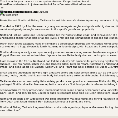
Thank you for your patience as we update this site. Keep checking back!
Home
Events
Membership | Volunteer
Hall of Fame
Donations
Mission
Partners
Northland Fishing Tackle, Inc.
Inducted 2015
Bemidji-based Northland Fishing Tackle ranks with Minnesota’s all-time legendary producers of high
Founded in 1975 by John Peterson, a young and energetic angler and guide with big dreams, Nor
contributed greatly to angler success and to the sport’s growth and popularity.
Northland Fishing Tackle and Team Northland live the words “cutting edge” and “innovation.” The c
unparalleled choice for anglers of all skill levels. From jigs and spinnerbaits to spoons and crank
Within each tackle category, many of Northland’s progressive offerings are household words among a
many others—a huge diverse jig family featuring unique designs, with heads and hooks compatible 
Northland’s unique ice jigs and spoons enjoy stardom status among modern hard-water anglers
Puppet Minnows, and other Northland `spoons feature lifelike body shapes, hook options, varied 
From its start in the 1970s, Northland has led the industry with spinners for presenting nightcra
sharpies—like two hooks, lighter line, and longer leaders. Over the years, Northland’s underst
Image; and bead labels like Salmon, Super-Glo, and Pearl; and hook options like Super-Glo Att
Smart anglers understand how the right attractive colors and color combinations can up the catch.
blades, hooks, beads, and floats— embody industry-leading color breakthroughs. Baitfish-Image, L
Tackle retailers know how quality fish-catching products and practical accessories fill the tills
packaged Northland tackle. Mom-‘n-pop bait stores stock Northland products relevant to fishing in
Team Northland’s many pros include tournament winners and angling personalities who understand 
Gary Roach, and Tony Roach. Southern anglers recognize bass pros like Dean Rojas from Havasu 
Northland products gain widespread well-timed promotion via advertising and fishing features in p
Tony Dean and Jason Mitchell, Ron Schara’s Minnesota Bound, and more.
Northland Fishing Tackle is long-established and a truly legendary player in Minnesota fishing hi
new millennium.”