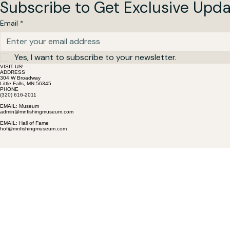
Subscribe to Get Exclusive Upd
Email
*
Yes, I want to subscribe to your newsletter.
VISIT US!
ADDRESS
304 W Broadway
Little Falls, MN 56345
PHONE
(320) 616-2011
EMAIL: Museum
admin@mnfishingmuseum.com
EMAIL: Hall of Fame
hof@mnfishingmuseum.com