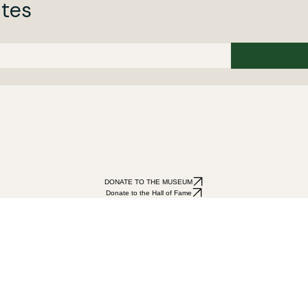
ates
DONATE TO THE MUSEUM
Donate to the Hall of Fame