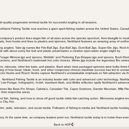
-quality progressive terminal tackle for successful angling in all seasons.
thland Fishing Tackle now reaches a giant sport-fishing market across the United States, Canad
ompany’s product lines target fish of all sizes across the species spectrum, from bluegills to mus
baits, from hooks and lines to plastics and spinners, Northland features an amazing array of outfron
nglers. Take jig names like Fire-Ball Jigs, Eye-Ball Jigs, Gum-Ball Jigs, Super-Glo Jigs, Rock-It 
with about every live bait and plastic presentation a creative open-water angler might try.
. Forage Minnow jigs and spoons, Wobblin’ and Fluttering Eye-Dropper jigs and spoons, Buck-S
actions, and Northland’s trademark hot color choices. Winter jigs include the legendary Bro ser
wlers, minnows, other live baits, and plastics. Back when most packaged spinners were bulky three
anding of how bead, blade, hook, and other component choices maximize success has led to unmatc
ractor Hooks and Roach Hooks capture Northland’s unmistakable emphasis on fish-attraction via 
 Northland Fishing Tackle is an industry leader with color and advanced color technology. Northlan
ive-Forage, holographic, hi-def, maximum flash, and lifelike reflection typify Northland’s advanc
. Big stores like Bass Pro Shops, Cabela’s, Canadian Tire, Capra Outdoors, Gander Mountain, Mills 
 their respective areas.
fish, fishing, and how to show off good tackle midst fish-catching action. Minnesota anglers kno
City, Ariz.
rint, radio, television, and social media. Followers of fishing-in-media see Northland tackle hook
story. At the same time, as company leaders point out, Northland tackle today is in hotter-than-ev
Back to HOF