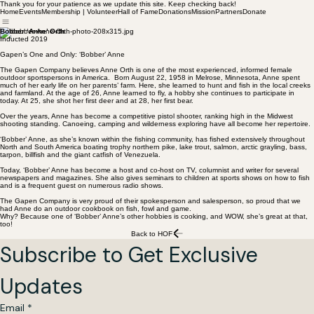
Thank you for your patience as we update this site. Keep checking back!
Home
Events
Membership | Volunteer
Hall of Fame
Donations
Mission
Partners
Donate
Bobber ‘Anne’ Orth
Inducted 2019
Gapen’s One and Only: ‘Bobber’ Anne
The Gapen Company believes Anne Orth is one of the most experienced, informed female
outdoor sportspersons in America. Born August 22, 1958 in Melrose, Minnesota, Anne spent
much of her early life on her parents’ farm. Here, she learned to hunt and fish in the local creeks
and farmland. At the age of 26, Anne learned to fly, a hobby she continues to participate in
today. At 25, she shot her first deer and at 28, her first bear.
Over the years, Anne has become a competitive pistol shooter, ranking high in the Midwest
shooting standing. Canoeing, camping and wilderness exploring have all become her repertoire.
‘Bobber’ Anne, as she’s known within the fishing community, has fished extensively throughout
North and South America boating trophy northern pike, lake trout, salmon, arctic grayling, bass,
tarpon, billfish and the giant catfish of Venezuela.
Today, ‘Bobber’ Anne has become a host and co-host on TV, columnist and writer for several
newspapers and magazines. She also gives seminars to children at sports shows on how to fish
and is a frequent guest on numerous radio shows.
The Gapen Company is very proud of their spokesperson and salesperson, so proud that we
had Anne do an outdoor cookbook on fish, fowl and game.
Why? Because one of ‘Bobber’ Anne’s other hobbies is cooking, and WOW, she’s great at that,
too!
Back to HOF
Subscribe to Get Exclusive 
Updates
Email
*