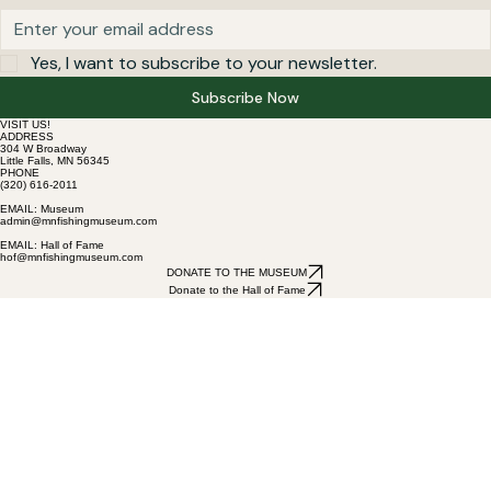
Yes, I want to subscribe to your newsletter.
Subscribe Now
VISIT US!
ADDRESS
304 W Broadway
Little Falls, MN 56345
PHONE
(320) 616-2011
EMAIL: Museum
admin@mnfishingmuseum.com
EMAIL: Hall of Fame
hof@mnfishingmuseum.com
DONATE TO THE MUSEUM
Donate to the Hall of Fame