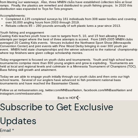
from littering our waterways. Also, three MNBN clubs have established collection bins at boat
ramps. Finally, the plastics are remelted and distributed to youth fishing groups. In 2020 this
distribution was expanded to Toys for Tots program.
Accomplishments:
Completed 4,135 completed surveys by 161 individuals from 308 water bodies and covering
over 30,000 angling hours from 2003 through 2019.
Rebaits collects 85 – 280 pounds annually of soft plastic lures a year since 2013.
Youth fishing and engagement
Casting Kids teaches youth how to cast to targets from 5, 10, and 15 feet allowing three
attempts per target where the best of three attempts is scored. From 1995-2005 MNBN clubs
averaged 20 Casting Kids events. Venues included the Northwest Sport Show (Minneapolis
Convention Center) and joint events with Pine Wood Derby bringing in over 300 youth per
event. MNBN held state championships and the winner advanced to the national championship
where top finishers were given college scholarship monies.
Today engagement is focused on youth clubs and tournaments. Youth and high school team
tournaments comprise more than 800 young anglers and grow is exploding. Tournaments are
held at local and regional levels and culminate in a Minnesota Tournament of Champions (TOC).
Bass fishing skill growth and attainment.
Today we are able to engage youth initially through our youth clubs and then onto our high
school teams. Several of our anglers have advanced to fish prominent national bass
tournaments and have reached the Bassmaster Classic.
Follow us at mnbassnation.org, twitter.com/MNBassNation, facebook.com/MNBassNation and
instagram.com/mnbassnation.
Back to HOF
Subscribe to Get Exclusive 
Updates
Email
*