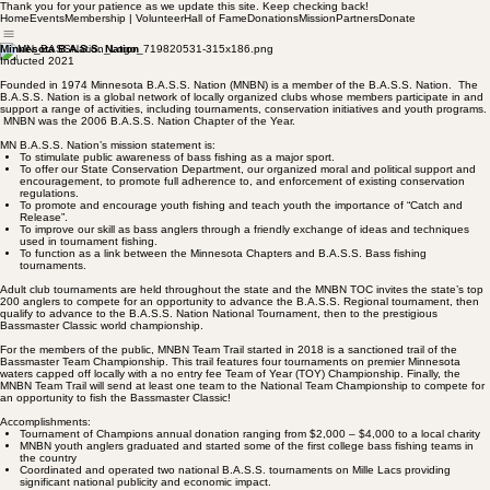
Thank you for your patience as we update this site. Keep checking back!
Home
Events
Membership | Volunteer
Hall of Fame
Donations
Mission
Partners
Donate
Minnesota B.A.S.S. Nation
Inducted 2021
Founded in 1974 Minnesota B.A.S.S. Nation (MNBN) is a member of the B.A.S.S. Nation. The
B.A.S.S. Nation is a global network of locally organized clubs whose members participate in and
support a range of activities, including tournaments, conservation initiatives and youth programs.
MNBN was the 2006 B.A.S.S. Nation Chapter of the Year.
MN B.A.S.S. Nation’s mission statement is:
To stimulate public awareness of bass fishing as a major sport.
To offer our State Conservation Department, our organized moral and political support and
encouragement, to promote full adherence to, and enforcement of existing conservation
regulations.
To promote and encourage youth fishing and teach youth the importance of “Catch and
Release”.
To improve our skill as bass anglers through a friendly exchange of ideas and techniques
used in tournament fishing.
To function as a link between the Minnesota Chapters and B.A.S.S. Bass fishing
tournaments.
Adult club tournaments are held throughout the state and the MNBN TOC invites the state’s top
200 anglers to compete for an opportunity to advance the B.A.S.S. Regional tournament, then
qualify to advance to the B.A.S.S. Nation National Tournament, then to the prestigious
Bassmaster Classic world championship.
For the members of the public, MNBN Team Trail started in 2018 is a sanctioned trail of the
Bassmaster Team Championship. This trail features four tournaments on premier Minnesota
waters capped off locally with a no entry fee Team of Year (TOY) Championship. Finally, the
MNBN Team Trail will send at least one team to the National Team Championship to compete for
an opportunity to fish the Bassmaster Classic!
Accomplishments:
Tournament of Champions annual donation ranging from $2,000 – $4,000 to a local charity
MNBN youth anglers graduated and started some of the first college bass fishing teams in
the country
Coordinated and operated two national B.A.S.S. tournaments on Mille Lacs providing
significant national publicity and economic impact.