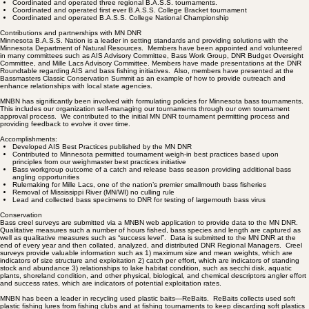
Coordinated and operated three regional B.A.S.S. tournaments.
Coordinated and operated first ever B.A.S.S. College Bracket tournament
Coordinated and operated B.A.S.S. College National Championship
Contributions and partnerships with MN DNR
Minnesota B.A.S.S. Nation is a leader in setting standards and providing solutions with the
Minnesota Department of Natural Resources. Members have been appointed and volunteered
in many committees such as AIS Advisory Committee, Bass Work Group, DNR Budget Oversight
Committee, and Mille Lacs Advisory Committee. Members have made presentations at the DNR
Roundtable regarding AIS and bass fishing initiatives. Also, members have presented at the
Bassmasters Classic Conservation Summit as an example of how to provide outreach and
enhance relationships with local state agencies.
MNBN has significantly been involved with formulating policies for Minnesota bass tournaments.
This includes our organization self-managing our tournaments through our own tournament
approval process. We contributed to the initial MN DNR tournament permitting process and
providing feedback to evolve it over time.
Accomplishments:
Developed AIS Best Practices published by the MN DNR
Contributed to Minnesota permitted tournament weigh-in best practices based upon
principles from our weighmaster best practices initiative
Bass workgroup outcome of a catch and release bass season providing additional bass
angling opportunities
Rulemaking for Mille Lacs, one of the nation’s premier smallmouth bass fisheries
Removal of Mississippi River (MN/WI) no culling rule
Lead and collected bass specimens to DNR for testing of largemouth bass virus
Conservation
Bass creel surveys are submitted via a MNBN web application to provide data to the MN DNR.
Qualitative measures such a number of hours fished, bass species and length are captured as
well as qualitative measures such as “success level”. Data is submitted to the MN DNR at the
end of every year and then collated, analyzed, and distributed DNR Regional Managers. Creel
surveys provide valuable information such as 1) maximum size and mean weights, which are
indicators of size structure and exploitation 2) catch per effort, which are indicators of standing
stock and abundance 3) relationships to lake habitat condition, such as secchi disk, aquatic
plants, shoreland condition, and other physical, biological, and chemical descriptors angler effort
and success rates, which are indicators of potential exploitation rates.
MNBN has been a leader in recycling used plastic baits—ReBaits. ReBaits collects used soft
plastic fishing lures from fishing clubs and at fishing tournaments to keep discarding soft plastics