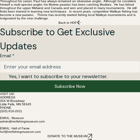
Throughout his career, Paul has always remained an obsessive angler. Although he considers
himself a multi species angler, his lifetime passion has been catching Muskies. He has fished
throughout the upper Midwest and Canada and won and placed in many tournaments. He still
finds keen interest in learning new techniques. In recent years, competitive Walleye fishing has
become a new passion. Thorne has recently started fishing local Walleye tournaments and is
invigorated by the new challenge.
Back to HOF
Subscribe to Get Exclusive 
Updates
Email
*
Yes, I want to subscribe to your newsletter.
Subscribe Now
VISIT US!
ADDRESS
304 W Broadway
Little Falls, MN 56345
PHONE
(320) 616-2011
EMAIL: Museum
admin@mnfishingmuseum.com
EMAIL: Hall of Fame
hof@mnfishingmuseum.com
DONATE TO THE MUSEUM