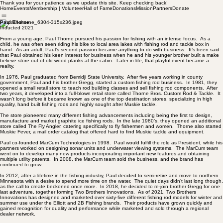
Thank you for your patience as we update this site. Keep checking back!
Home
Events
Membership | Volunteer
Hall of Fame
Donations
Mission
Partners
Donate
Paul Thorne
Inducted 2021
From a young age, Paul Thorne pursued his passion for fishing with an intense focus. As a
child, he was often seen riding his bike to local area lakes with fishing rod and tackle box in
hand. As an adult, Paul’s second passion became anything to do with business. It’s been said
that Paul obtained his keen interest for business when he and his younger brother built a make
believe store out of old wood planks at the cabin. Later in life, that playful event became a
reality.
In 1976, Paul graduated from Bemidji State University. After five years working in county
government, Paul and his brother Gregg, started a custom fishing rod business. In 1981, they
opened a small retail store to teach rod building classes and sell fishing rod components. After
two years, it developed into a full-blown retail store called Thorne Bros. Custom Rod & Tackle. It
wasn’t long before it became known as one of the top destination stores, specializing in high
quality, hand built fishing rods and highly sought after Muskie tackle.
The store pioneered many different fishing advancements including being the first to design,
manufacture and market graphite ice fishing rods. In the late 1980’s, they opened an additional
store called The Fly Angler, catering specifically to fly fishermen and women. Thorne also started
Muskie Fever, a mail order catalog that offered hard to find Muskie tackle and equipment.
Paul co-founded MarCum Technologies in 1998. Paul would fulfill the role as President, while his
partners worked on designing sonar units and underwater viewing systems. The MarCum team
went on to develop many new products incorporating important new features and obtaining
multiple utility patents. In 2008, the MarCum team sold the business, and the brand has
continued to grow.
In 2012, after a lifetime in the fishing industry, Paul decided to semi-retire and move to northern
Minnesota with a desire to spend more time on the water. The quiet days didn’t last long though,
as the call to create beckoned once more. In 2018, he decided to re-join brother Gregg for one
last adventure, together forming Two Brothers Innovations. As of 2021, Two Brothers
Innovations has designed and marketed over sixty-five different fishing rod models for winter and
summer use under the Elliott and 2B Fishing brands. Their products have grown quickly and
gained recognition for quality and performance while marketed and sold through a regional
dealer network.