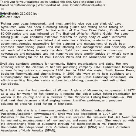
Thank you for your patience as we update this site. Keep checking back!
Home
Events
Membership | Volunteer
Hall of Fame
Donations
Mission
Partners
Sybil Smith
Inducted 2021
“Fishing sure beats housework…and most anything else you can think of,” says
Sybil Smith, who has been publishing fishing guides and writing about fishing on
Minnesota lakes since 1982. Her first edition of The Twin Cities Fishing Guide sold over
80,000 copies and was followed by The Brainerd Whitefish Fishing Guide. For every
fishing guide, Sybil conducts extensive research on every body of water; interviews
numerous experts who have fished that water for a lifetime; contacts the many
government agencies responsible for the planning and management of public boat
accesses, shore fishing, parks, and lake stocking and management; and personally visits
with each of the lakes to verify the data. Sybil has been featured in numerous
newspapers and magazines and for many years wrote weekly articles on what’s new in
Twin Cities fishing for the St. Paul Pioneer Press and the Minneapolis Star Tribune.
Sybil also conducts seminars for community fishing organizations and clubs. Her love
of fishing led to the creation of her first publishing company, FINS Publications focusing
on area fishing guides and maps in 1980. And in 1994 she started Smith House Press,
books for fibromyalgia and chronic illness. In 2007 she went on to help publishers and
authors publish their own books through Smith House Press Publishing Consultants. An
eBook consulting firm, she assists authors in publishing, promoting, and selling their
own eBooks.
Sybil Smith was the first president of Women Anglers of Minnesota, incorporated in 1977
as a way for women to fish together. It remains the oldest active fishing organization for
women in the country! And is a member of the Minnesota Fishing Roundtable-­‐-­‐a DNR
think tank that discusses critical angling issues, identifies problems, and proposes
solutions to preserve good fishing in Minnesota.
Along with this she is a three-­‐term president of the Midwest Independent
Publishers Association (www.mipa.org), Sybil was also recognized in 1997 with its
Publisher of the Year award. In 2010 she also received the first-­‐ever Pat Bell Award for
her mentoring, encouragement of new authors, and sense of humor. She keeps up with
the everchanging world of publishing through her memberships in MN Publishers
Roundtable, the Independent Book Publishers Association (IPBA) and Small Publishers
Association of North America (SPAN).