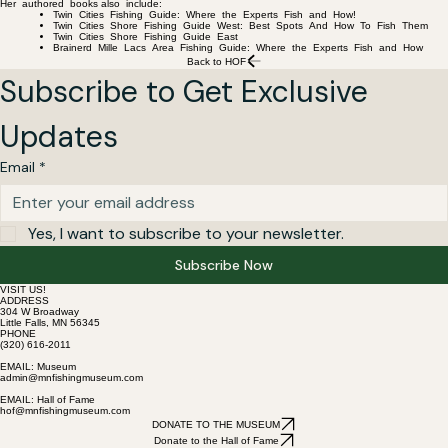
Her authored books also include:
Twin Cities Fishing Guide: Where the Experts Fish and How!
Twin Cities Shore Fishing Guide West: Best Spots And How To Fish Them
Twin Cities Shore Fishing Guide East
Brainerd Mille Lacs Area Fishing Guide: Where the Experts Fish and How
Back to HOF
Subscribe to Get Exclusive 
Updates
Email
*
Yes, I want to subscribe to your newsletter.
Subscribe Now
VISIT US!
ADDRESS
304 W Broadway
Little Falls, MN 56345
PHONE
(320) 616-2011
EMAIL: Museum
admin@mnfishingmuseum.com
EMAIL: Hall of Fame
hof@mnfishingmuseum.com
DONATE TO THE MUSEUM
Donate to the Hall of Fame