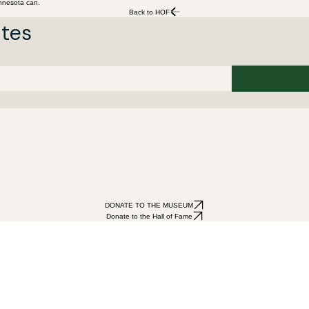
innesota can.
Back to HOF
ates
DONATE TO THE MUSEUM
Donate to the Hall of Fame