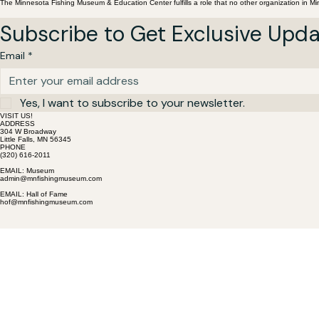
The Minnesota Fishing Museum & Education Center fulfills a role that no other organization in M
Subscribe to Get Exclusive Upd
Email
*
Yes, I want to subscribe to your newsletter.
VISIT US!
ADDRESS
304 W Broadway
Little Falls, MN 56345
PHONE
(320) 616-2011
EMAIL: Museum
admin@mnfishingmuseum.com
EMAIL: Hall of Fame
hof@mnfishingmuseum.com