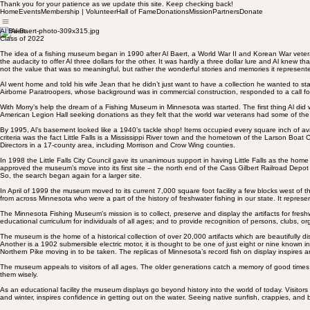
Thank you for your patience as we update this site. Keep checking back!
Home
Events
Membership | Volunteer
Hall of Fame
Donations
Mission
Partners
Donate
Al Baert
Class of 2022
The idea of a fishing museum began in 1990 after Al Baert, a World War II and Korean War veter
the audacity to offer Al three dollars for the other. It was hardly a three dollar lure and Al kn
not the value that was so meaningful, but rather the wonderful stories and memories it represent
Al went home and told his wife Jean that he didn’t just want to have a collection he wanted to s
Airborne Paratroopers, whose background was in commercial construction, responded to a call fo
With Morry’s help the dream of a Fishing Museum in Minnesota was started. The first thing Al di
American Legion Hall seeking donations as they felt that the world war veterans had some of the o
By 1995, Al’s basement looked like a 1940’s tackle shop! Items occupied every square inch of av
criteria was the fact Little Falls is a Mississippi River town and the hometown of the Larson Boat 
Directors in a 17-county area, including Morrison and Crow Wing counties.
In 1998 the Little Falls City Council gave its unanimous support in having Little Falls as the hom
approved the museum’s move into its first site – the north end of the Cass Gilbert Railroad Depot
So, the search began again for a larger site.
In April of 1999 the museum moved to its current 7,000 square foot facility a few blocks west of th
from across Minnesota who were a part of the history of freshwater fishing in our state. It represe
The Minnesota Fishing Museum’s mission is to collect, preserve and display the artifacts for fres
educational curriculum for individuals of all ages; and to provide recognition of persons, clubs, 
The museum is the home of a historical collection of over 20,000 artifacts which are beautifully
Another is a 1902 submersible electric motor, it is thought to be one of just eight or nine known
Northern Pike moving in to be taken. The replicas of Minnesota’s record fish on display inspires an
The museum appeals to visitors of all ages. The older generations catch a memory of good times 
them wisely.
As an educational facility the museum displays go beyond history into the world of today. Visit
and winter, inspires confidence in getting out on the water. Seeing native sunfish, crappies, and b