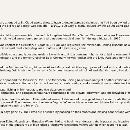
an, attended a St. Cloud sports show to have a dealer appraise six lures that had been owned by
ew that the old red and black wooden lure – a 1912 Surf Oreno, manufactured by the South Bend Bai
ed.
tart a fishing museum. Al contacted his long-time friend Morry Sauve. The two met when Al was wo
r help to aid snow-bound persons who needed medical attention during a blizzard in 1965.
d was contact the Secretary of State in St. Paul and registered the Minnesota Fishing Museum as 
ldest and most interesting lures, motors and other fishing items.
ailable space and it became evident it was time to find a permanent home for a fishing museum. 
Company and the former Crestliner Boat Company. Al was familiar with the Little Falls area from his 
e of the Minnesota Fishing Museum. Al and Morry realized their eight years of hard work and dedicat
 building. Within six months so many fishing enthusiasts, sharing in Al and Morry’s dream, had do
e depot and the Mississippi River. The Minnesota Fishing Museum is not “just another collection of o
nts a priceless collection of antique lures, rods, boats, motors, and a wealth of memorabilia tracki
hwater fishing in Minnesota; to provide classrooms and
organizations, and companies that have contributed to the growth, enjoyment and preservation of th
 displayed and maintained. One featured item includes one of the original three Larson Boats tha
 in the world. The museum also houses a “log cabin” set which recreates an old time fish camp at t
glers to catch “the big one”.
in days gone by. Their lives are enriched by passing on their stories and making connections wit
ors see Zebra Mussels and Eurasian Watermilfoil and begin to understand the impact these invasiv
ass in the aquarium eat their lunch of minnows familiarizes visitors with how fish respond to bait.