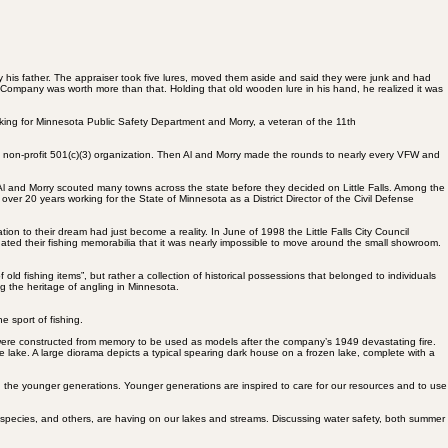
 his father. The appraiser took five lures, moved them aside and said they were junk and had
t Company was worth more than that. Holding that old wooden lure in his hand, he realized it was
rking for Minnesota Public Safety Department and Morry, a veteran of the 11th
a non-profit 501(c)(3) organization. Then Al and Morry made the rounds to nearly every VFW and
Al and Morry scouted many towns across the state before they decided on Little Falls. Among the
over 20 years working for the State of Minnesota as a District Director of the Civil Defense
ion to their dream had just become a reality. In June of 1998 the Little Falls City Council
nated their fishing memorabilia that it was nearly impossible to move around the small showroom.
ld fishing items”, but rather a collection of historical possessions that belonged to individuals
ng the heritage of angling in Minnesota.
e sport of fishing.
t were constructed from memory to be used as models after the company’s 1949 devastating fire.
he lake. A large diorama depicts a typical spearing dark house on a frozen lake, complete with a
h the younger generations. Younger generations are inspired to care for our resources and to use
e species, and others, are having on our lakes and streams. Discussing water safety, both summer