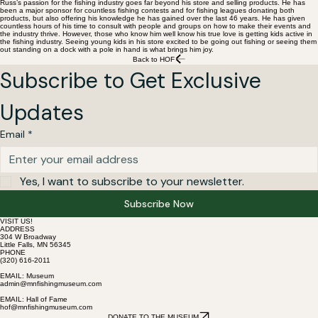
Russ’s passion for the fishing industry goes far beyond his store and selling products. He has
been a major sponsor for countless fishing contests and for fishing leagues donating both
products, but also offering his knowledge he has gained over the last 46 years. He has given
countless hours of his time to consult with people and groups on how to make their events and
the industry thrive. However, those who know him well know his true love is getting kids active in
the fishing industry. Seeing young kids in his store excited to be going out fishing or seeing them
out standing on a dock with a pole in hand is what brings him joy.
Back to HOF
Subscribe to Get Exclusive 
Updates
Email
*
Yes, I want to subscribe to your newsletter.
Subscribe Now
VISIT US!
ADDRESS
304 W Broadway
Little Falls, MN 56345
PHONE
(320) 616-2011
EMAIL: Museum
admin@mnfishingmuseum.com
EMAIL: Hall of Fame
hof@mnfishingmuseum.com
DONATE TO THE MUSEUM