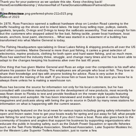
Thank you for your patience as we update this site. Keep checking back!
Home
Events
Membership | Volunteer
Hall of Fame
Donations
Mission
Partners
Donate
Russ Francisco
Class of 2023
In 1976, Russ Francisco opened a sailboat hardware shop on London Road catering to the
traffic heading up the shore and to inland lakes. He kept busy selling rope, pulleys, swivels,
gaskets, lanyards, O-rings and D-rings to keep the sailboats seaworthy. That was enough for him
but the customers who stopped asked for live bait, fishing tackle, power boat hardware, boat
seats, anchors, boat paint, electronics… What was started in a basement of a building has
transformed into what Marine General is today,
The Fishing Headquarters specializing in Great Lakes fishing & shipping products all over the US
and other countries. Marine General is more than just fishing, it carries a great selection of
electronics, marine products, clothing for both open and hard water fishing, and so much more.
Russ has watched the industry thrive, struggle, and change many times and he has been able to
adapt to the changes keeping his business alive over the last 46 years.
One thing that has given Marine General and Russ an edge over the competition is his staff who
shares his passion for the industry. The employees are all people who boat or fish. They love to
share their knowledge and tips with anyone looking for advice. Russ is very active in the
business and the training of his staff. If you know him or have been to his store you know he is
always there unless he is making a warehouse run.
Russ has become the source for information not only for his local customers, but he has
consulted with countless manufacturers on the development of new products, most recently he
was flown down to Florida to test and provide feedback on the newer style kayaks featuring
trolling motors and autopilot. He has been interviewed and invited to speak in various fishing
magazines and podcasts along with being the go-to source in Duluth by many news stations for
information on what is happening with the current season.
He is regularly featured on the local news for various topics including giving safety information for
open and frozen water, how to get your boats ready for spring and put away for fall, what people
are fishing for and how to get out and fish if you don’t have a boat. Russ also gives back to the
community of boaters and anglers that support his business by supporting organizations who
educate the public in boating safety, such as the Duluth Power Squadron or specific fisheries
such as the Twin Ports Walleye Association, Steelhead Association, Lake Superior Muskies Inc.
or the Western Lake Superior Trollers Association, just to name a few.