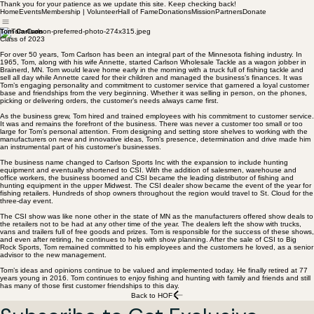
Thank you for your patience as we update this site. Keep checking back!
Home
Events
Membership | Volunteer
Hall of Fame
Donations
Mission
Partners
Donate
Tom Carlson
Class of 2023
For over 50 years, Tom Carlson has been an integral part of the Minnesota fishing industry. In
1965, Tom, along with his wife Annette, started Carlson Wholesale Tackle as a wagon jobber in
Brainerd, MN. Tom would leave home early in the morning with a truck full of fishing tackle and
sell all day while Annette cared for their children and managed the business’s finances. It was
Tom’s engaging personality and commitment to customer service that garnered a loyal customer
base and friendships from the very beginning. Whether it was selling in person, on the phones,
picking or delivering orders, the customer’s needs always came first.
As the business grew, Tom hired and trained employees with his commitment to customer service.
It was and remains the forefront of the business. There was never a customer too small or too
large for Tom’s personal attention. From designing and setting store shelves to working with the
manufacturers on new and innovative ideas, Tom’s presence, determination and drive made him
an instrumental part of his customer’s businesses.
The business name changed to Carlson Sports Inc with the expansion to include hunting
equipment and eventually shortened to CSI. With the addition of salesmen, warehouse and
office workers, the business boomed and CSI became the leading distributor of fishing and
hunting equipment in the upper Midwest. The CSI dealer show became the event of the year for
fishing retailers. Hundreds of shop owners throughout the region would travel to St. Cloud for the
three-day event.
The CSI show was like none other in the state of MN as the manufacturers offered show deals to
the retailers not to be had at any other time of the year. The dealers left the show with trucks,
vans and trailers full of free goods and prizes. Tom is responsible for the success of these shows,
and even after retiring, he continues to help with show planning. After the sale of CSI to Big
Rock Sports, Tom remained committed to his employees and the customers he loved, as a senior
advisor to the new management.
Tom’s ideas and opinions continue to be valued and implemented today. He finally retired at 77
years young in 2016. Tom continues to enjoy fishing and hunting with family and friends and still
has many of those first customer friendships to this day.
Back to HOF