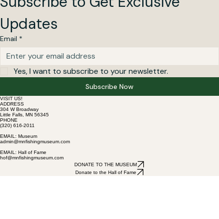
Subscribe to Get Exclusive 
Updates
Email
*
Yes, I want to subscribe to your newsletter.
Subscribe Now
VISIT US!
ADDRESS
304 W Broadway
Little Falls, MN 56345
PHONE
(320) 616-2011
EMAIL: Museum
admin@mnfishingmuseum.com
EMAIL: Hall of Fame
hof@mnfishingmuseum.com
DONATE TO THE MUSEUM
Donate to the Hall of Fame