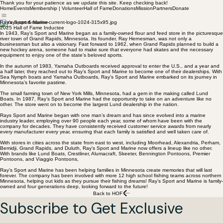
Thank you for your patience as we update this site. Keep checking back!
Home
Events
Membership | Volunteer
Hall of Fame
Donations
Mission
Partners
Donate
Ray's Sport & Marine
2025 Hall of Fame Inductee
ln 1943, Ray’s Sport and Marine began as a family-owned flour and feed store in the picturesque
river town of Grand Rapids, Minnesota. Its founder, Ray Hernesman, was not only a
businessman but also a visionary. Fast forward to 1962, when Grand Rapids planned to build a
new hockey arena, someone had to make sure that everyone had skates and the necessary
equipment to enjoy one of the state’s beloved sports.
ln the autumn of 1983, Yamaha Outboards received approval to enter the U.S., and a year and
a half later, they reached out to Ray’s Sport and Marine to become one of their dealerships. With
Sea Nymph boats and Yamaha Outboards, Ray’s Sport and Marine embarked on its journey in
Minnesota’s favorite pastime.
The small farming town of New York Mills, Minnesota, had a gem in the making called Lund
Boats. In 1987, Ray’s Sport and Marine had the opportunity to take on an adventure like no
other. The store went on to become the largest Lund dealership in the nation.
Rays Sport and Marine began with one man’s dream and has since evolved into a marine
industry leader, employing over 90 people each year, some of whom have been with the
company for decades. They have consistently received customer service awards from nearly
every manufacturer every year, ensuring that each family is satisfied and well taken care of.
With stores in cities across the state from east to west, including Moorhead, Alexandria, Perham,
Bemidji, Grand Rapids, and Duluth, Ray’s Sport and Marine now offers a lineup like no other.
With brands like Lund Boats, Crestliner, Alumacraft, Skeeter, Bennington Pontoons, Premier
Pontoons, and Viaggio Pontoons,
Ray’s Sport and Marine has been helping families in Minnesota create memories that will last
forever. The company has been involved with more 12 high school fishing teams across northern
Minnesota, helping out kids as they pursue their fishing dreams! Ray’s Sport and Marine is family-
owned and four generations deep, looking forward to the future!
Back to HOF
Subscribe to Get Exclusive 