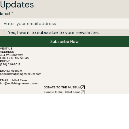
Updates
Email
*
Yes, I want to subscribe to your newsletter.
Subscribe Now
VISIT US!
ADDRESS
304 W Broadway
Little Falls, MN 56345
PHONE
(320) 616-2011
EMAIL: Museum
admin@mnfishingmuseum.com
EMAIL: Hall of Fame
hof@mnfishingmuseum.com
DONATE TO THE MUSEUM
Donate to the Hall of Fame