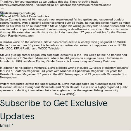
Thank you for your patience as we update this site. Keep checking back!
Home
Events
Membership | Volunteer
Hall of Fame
Donations
Mission
Partners
Donate
Steve Carney
Class of 2026 Hall of Fame Inductee
Steve Carney is one of Minnesota’s most experienced fishing guides and esteemed outdoor
communicators. With a guiding career spanning over 38 years, he has dedicated nearly as much
time to his work as an outdoor writer. Steve began his writing journey with Outdoor News and has
maintained an impeccable record of never missing a deadline—a commitment that continues to
this day. His extensive contributions also include more than 27 years of articles for the Blaine-
Coon Rapids Newspaper.
A familiar voice on the airwaves, Steve has contributed to a weekly fishing segment on WCCO
Radio for more than 36 years. His broadcast expertise also extends to appearances on KSTP
AM 1500, KFAN Radio, and WCCO Television.
Steve’s guiding career began with corporate accounts in the Twin Cities before he transitioned
his operations to Western Minnesota, where he still guides on a regular basis. His business,
founded in 1987 as Metro Fishing Guide Service, is known today as Carney Outdoors.
In addition to his guiding ventures, Steve’s prolific writing includes 12 years of monthly columns
for Fins & Feathers magazine, 13 years with Minnesota Sportsman Magazine, 25 years for
Dakota Outdoor Magazine, 27 years in the ABC Newspaper, and 21 years with Minnesota Sun
Newspapers.
Widely recognized across the upper Midwest, Steve has appeared on numerous radio and
television stations throughout Minnesota and North Dakota. He is also a highly regarded public
speaker, conducting informative clinics for anglers across the regional fishing community.
Back to HOF
Subscribe to Get Exclusive 
Updates
Email
*