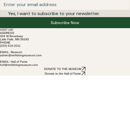
Yes, I want to subscribe to your newsletter.
Subscribe Now
VISIT US!
ADDRESS
304 W Broadway
Little Falls, MN 56345
PHONE
(320) 616-2011
EMAIL: Museum
admin@mnfishingmuseum.com
EMAIL: Hall of Fame
hof@mnfishingmuseum.com
DONATE TO THE MUSEUM
Donate to the Hall of Fame