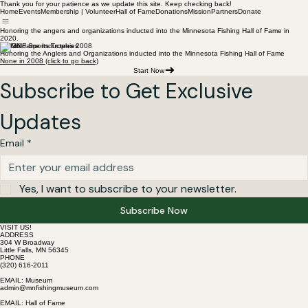
Thank you for your patience as we update this site. Keep checking back!
Home
Events
Membership | Volunteer
Hall of Fame
Donations
Mission
Partners
Donate
Honoring the angers and organizations inducted into the Minnesota Fishing Hall of Fame in
2020.
Hall of Fame Inductees 2008
Honoring the Anglers and Organizations inducted into the Minnesota Fishing Hall of Fame
None in 2008 (click to go back)
Start Now
Subscribe to Get Exclusive 
Updates
Email
*
Yes, I want to subscribe to your newsletter.
Subscribe Now
VISIT US!
ADDRESS
304 W Broadway
Little Falls, MN 56345
PHONE
(320) 616-2011
EMAIL: Museum
admin@mnfishingmuseum.com
EMAIL: Hall of Fame