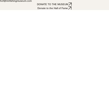
hof@mnfishingmuseum.com
DONATE TO THE MUSEUM
Donate to the Hall of Fame