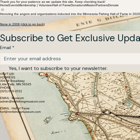
Thank you for your patience as we update this site. Keep checking back!
Home
Events
Membership | Volunteer
Hall of Fame
Donations
Mission
Partners
Donate
Honoring the angers and organizations inducted into the Minnesota Fishing Hall of Fame in 2020
Hall of Fame Inductees 2009
Honoring the Anglers and Organizations inducted into the Minnesota Fishing Hall of Fame
None in 2009 (click to go back)
Subscribe to Get Exclusive Upd
Email
*
Yes, I want to subscribe to your newsletter.
VISIT US!
ADDRESS
304 W Broadway
Little Falls, MN 56345
PHONE
(320) 616-2011
EMAIL: Museum
admin@mnfishingmuseum.com
EMAIL: Hall of Fame
hof@mnfishingmuseum.com