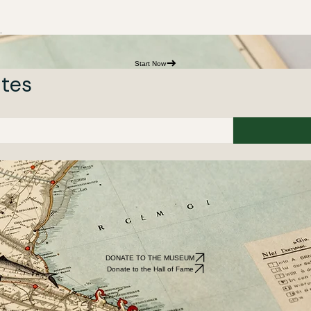
.
Start Now
ates
DONATE TO THE MUSEUM
Donate to the Hall of Fame