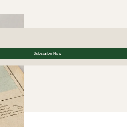
Subscribe Now