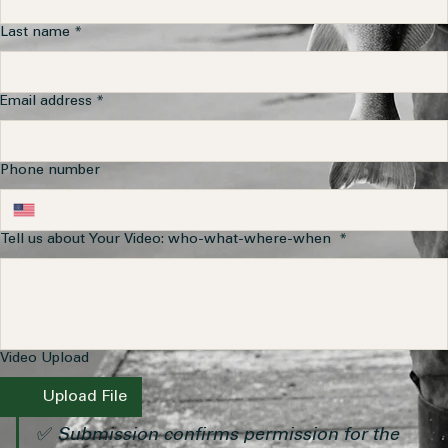
Last name
*
Email address
*
Phone number
Tell us about Your Video: who-what-where-when
*
Video Upload
Upload File