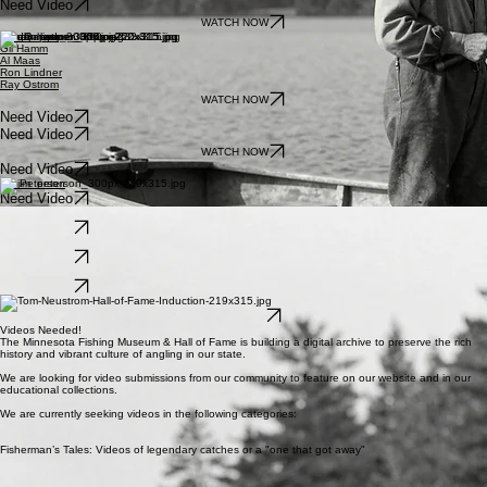
Need Video
Need Video
WATCH NOW
Dan Gapen
Gil Hamm
Al Maas
Ron Lindner
Ray Ostrom
WATCH NOW
Need Video
Need Video
WATCH NOW
Need Video
Jim Peterson
Need Video
Gary Roach
Need Video
Frank Schneider
Need Video
Sybil Smith
Need Video
Tom Neustrom
Need Video
Videos Needed!
The Minnesota Fishing Museum & Hall of Fame is building a digital archive to preserve the rich
history and vibrant culture of angling in our state.
We are looking for video submissions from our community to feature on our website and in our
educational collections.
We are currently seeking videos in the following categories:
Fisherman’s Tales: Videos of legendary catches or a "one that got away"