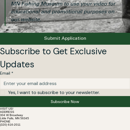
✅ 
Submission confirms permission for the 
MN Fishing Museum to use your video for 
educational and promotional purposes on 
our website.
Submit Application
Subscribe to Get Exclusive 
Updates
Email
*
Yes, I want to subscribe to your newsletter.
Subscribe Now
VISIT US!
ADDRESS
304 W Broadway
Little Falls, MN 56345
PHONE