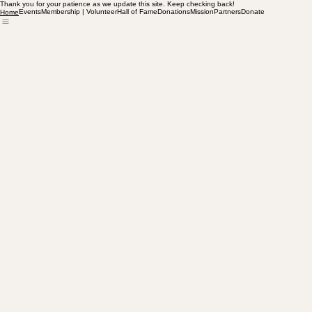
Thank you for your patience as we update this site. Keep checking back!
Events
Membership | Volunteer
Hall of Fame
Donations
Mission
Partners
Donate
Home