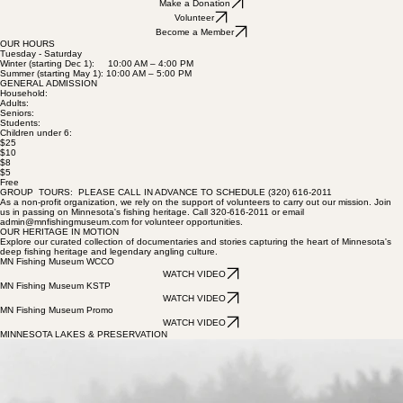
educational curriculum for individuals of all ages and recognizing those who have contributed to
the growth and preservation of the sport.
Make a Donation
Volunteer
Become a Member
OUR HOURS
Tuesday - Saturday
Winter (starting Dec 1): 10:00 AM – 4:00 PM
Summer (starting May 1): 10:00 AM – 5:00 PM
GENERAL ADMISSION
Household:
Adults:
Seniors:
Students:
Children under 6:
$25
$10
$8
$5
Free
GROUP TOURS: PLEASE CALL IN ADVANCE TO SCHEDULE (320) 616-2011
As a non-profit organization, we rely on the support of volunteers to carry out our mission. Join
us in passing on Minnesota's fishing heritage. Call 320-616-2011 or email
admin@mnfishingmuseum.com for volunteer opportunities.
OUR HERITAGE IN MOTION
Explore our curated collection of documentaries and stories capturing the heart of Minnesota's
deep fishing heritage and legendary angling culture.
MN Fishing Museum WCCO
WATCH VIDEO
MN Fishing Museum KSTP
WATCH VIDEO
MN Fishing Museum Promo
WATCH VIDEO
MINNESOTA LAKES & PRESERVATION
Need Video Idea
Need Video Idea
Preserving the 10,000 Lakes
About this video