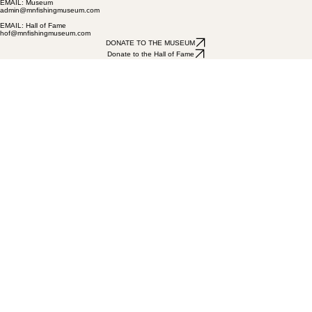
(320) 616-2011
EMAIL: Museum
admin@mnfishingmuseum.com
EMAIL: Hall of Fame
hof@mnfishingmuseum.com
DONATE TO THE MUSEUM
Donate to the Hall of Fame