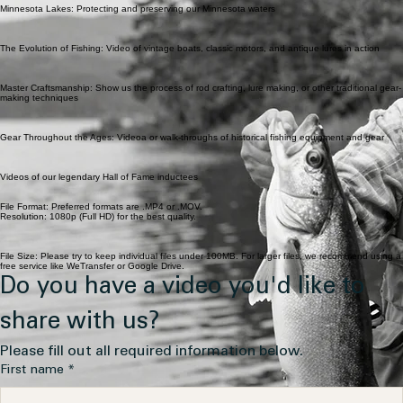
Minnesota Lakes: Protecting and preserving our Minnesota waters
The Evolution of Fishing: Video of vintage boats, classic motors, and antique lures in action
Master Craftsmanship: Show us the process of rod crafting, lure making, or other traditional gear-
making techniques
Gear Throughout the Ages: Videoa or walk-throughs of historical fishing equipment and gear
Videos of our legendary Hall of Fame inductees
File Format: Preferred formats are .MP4 or .MOV.
Resolution: 1080p (Full HD) for the best quality.
File Size: Please try to keep individual files under 100MB. For larger files, we recommend using a
free service like WeTransfer or Google Drive.
Do you have a video you'd like to 
share with us?
Please fill out all required information below.
First name
*