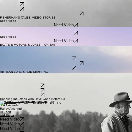
About this video
Documenting a century of environmental stewardship and the museum's role in local water
conservation.
Need Video
Need Video
WATCH ON YOUTUBE
FISHERMAN’S TALES: VIDEO STORIES
Need Video
Need Video
Need Video
Need Video
Need Video
Need Video
BOATS & MOTORS & LURES... Oh, My!
Need Video
Grandpa's Tackle Box
Need Video
Need Video
WATCH ON YOUTUBE
Need Video
ARTISAN LURE & ROD CRAFTING
Need Video: ARTISAN ROD CRAFTING
Need Video: ARTISAN LURE CRAFTING
Need Video: GEAR THROUGH THE AGES
WATCH ON YOUTUBE
WATCH ON YOUTUBE
WATCH ON YOUTUBE
Honoring Inductees Who Have Gone Before Us
Nick Adams
Joe Alexander
Randy Amenrud
Al Baert
Ted Capra
Need Video
Need Video