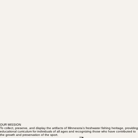
OUR MISSION
To collect, preserve, and display the artifacts of Minnesota's freshwater fishing heritage, providing